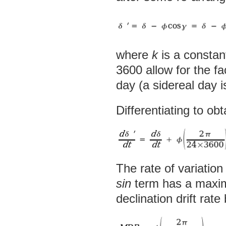
where
k
is a consta
3600 allow for the fa
day (a sidereal day 
Differentiating to obt
The rate of variation
sin
term has a maxim
declination drift rate