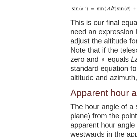
This is our final equ
need an expression i
adjust the altitude fo
Note that if the tele
zero and
equals
L
standard equation for
altitude and azimuth
Apparent hour a
The hour angle of a 
plane) from the poin
apparent hour angle 
westwards in the app