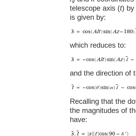
telescope axis (
t
) by
is given by:
which reduces to:
and the direction of 
Recalling that the do
the magnitudes of t
have: