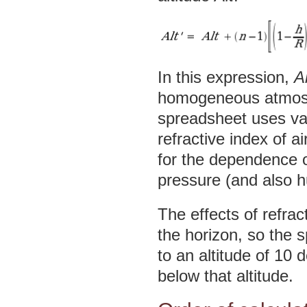
In this expression,
Al
homogeneous atmosph
spreadsheet uses va
refractive index of a
for the dependence o
pressure (and also h
The effects of refr
the horizon, so the 
to an altitude of 10 
below that altitude.