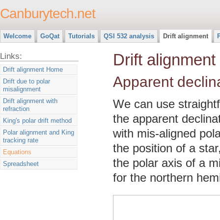
Canburytech.net
Welcome
GoQat
Tutorials
QSI 532 analysis
Drift alignment
Drift alignment
Links:
Drift alignment Home
Apparent declin
Drift due to polar
misalignment
Drift alignment with
We can use straightf
refraction
the apparent declina
King's polar drift method
with mis-aligned pol
Polar alignment and King
tracking rate
the position of a star
Equations
the polar axis of a 
Spreadsheet
for the northern hem