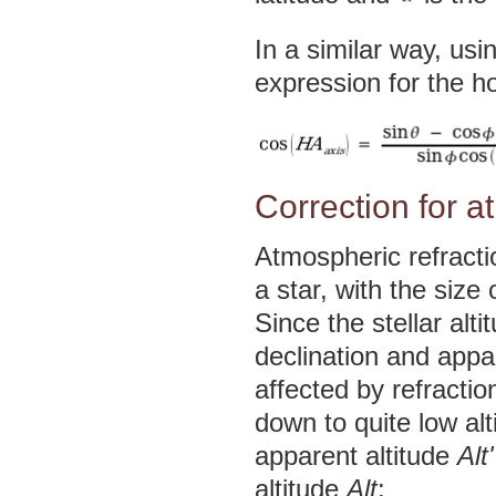
In a similar way, usi
expression for the ho
Correction for a
Atmospheric refractio
a star, with the size
Since the stellar alt
declination and appa
affected by refractio
down to quite low al
apparent altitude
Alt'
altitude
Alt
: