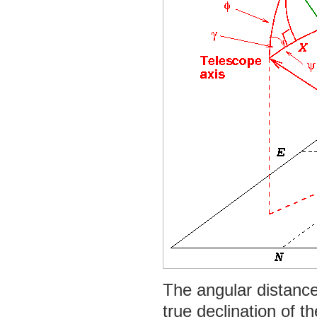
The angular distance
true declination of th