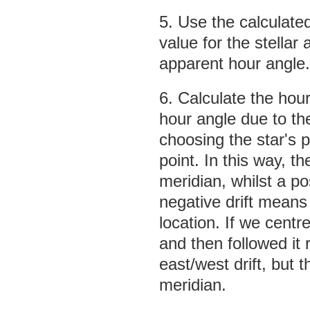
5. Use the calculate
value for the stellar a
apparent hour angle.
6. Calculate the hour
hour angle due to th
choosing the star's p
point. In this way, th
meridian, whilst a po
negative drift means 
location. If we centr
and then followed it
east/west drift, but
meridian.