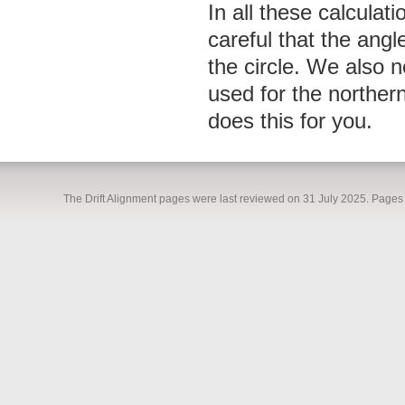
In all these calculat
careful that the angl
the circle. We also n
used for the northe
does this for you.
The Drift Alignment pages were last reviewed on 31 July 2025. Pages