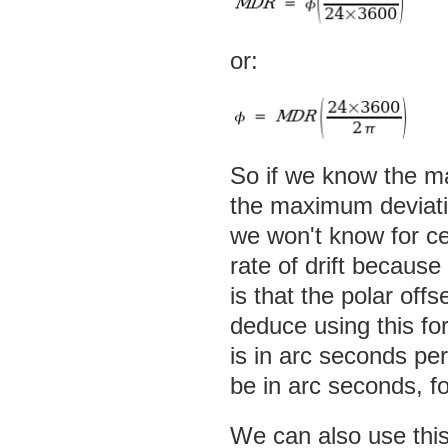
or:
So if we know the ma
the maximum deviatio
we won't know for 
rate of drift because
is that the polar off
deduce using this for
is in arc seconds per
be in arc seconds, f
We can also use this