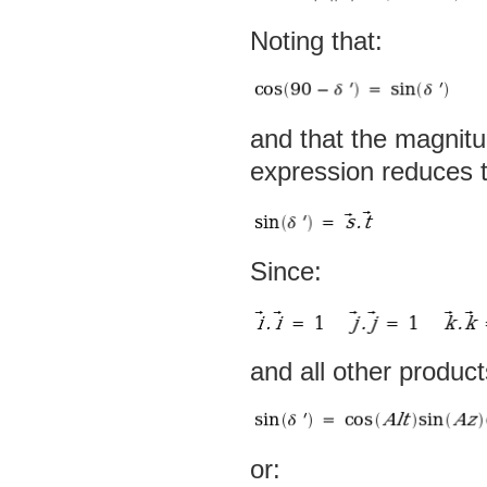
Noting that:
and that the magnit
expression reduces t
Since:
and all other produc
or: