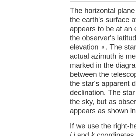
The horizontal plane
the earth's surface a
appears to be at an 
the observer's latit
elevation
. The sta
actual azimuth is me
marked in the diagra
between the telescop
the star's apparent de
declination. The sta
the sky, but as obse
appears as shown in
If we use the right-h
i
,
j
and
k
coordinates a