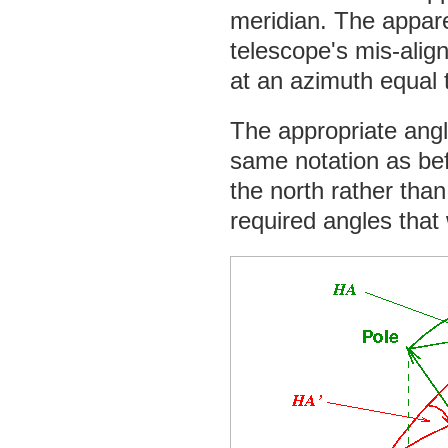
meridian. The appare
telescope's mis-alig
at an azimuth equal 
The appropriate angl
same notation as bef
the north rather than 
required angles that