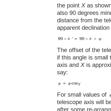
the point
X
as shown,
also 90 degrees minus
distance from the te
apparent declination 
The offset of the te
if this angle is smal
axis and
X
is approxi
say:
For small values of
telescope axis will b
after some re-arran