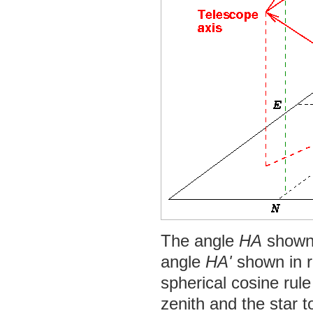
The angle
HA
shown i
angle
HA'
shown in r
spherical cosine rule
zenith and the star t