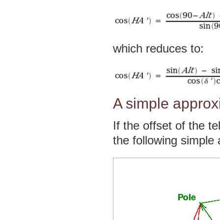
which reduces to:
A simple approxim
If the offset of the 
the following simple a