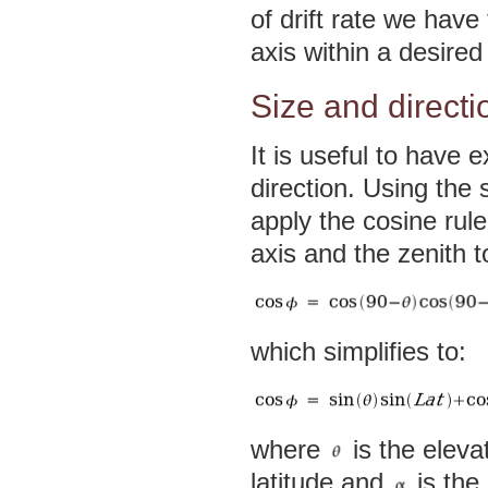
of drift rate we have
axis within a desired
Size and directi
It is useful to have e
direction. Using th
apply the cosine rule
axis and the zenith t
which simplifies to:
where
is the eleva
latitude and
is the