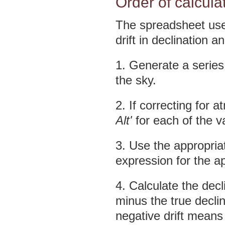
Order of calcula
The spreadsheet uses
drift in declination 
1. Generate a series
the sky.
2. If correcting for 
Alt'
for each of the v
3. Use the appropriate
expression for the ap
4. Calculate the decl
minus the true declin
negative drift means 